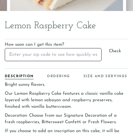
Lemon Raspberry Cake
How soon can I get this item?
Check
DESCRIPTION
ORDERING
SIZE AND SERVINGS
Bright sunny flavors.
Our Lemon Raspberry Cake features a classic vanilla cake
layered with lemon sabayon and raspberry preserves,
finished with vanilla buttercream.
Decoration: Choose from our Signature Decoration of a
fresh raspberries, Bittersweet Confetti or Fresh Flowers.
If you choose to add an inscription on this cake, it will be