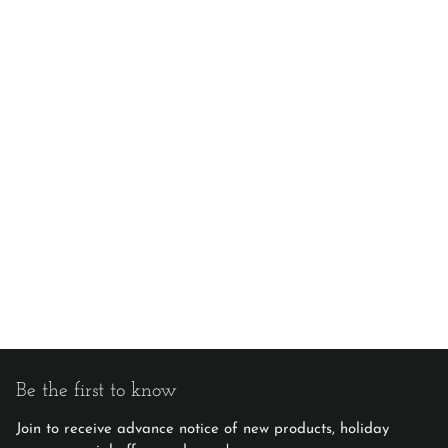
Be the first to know
Join to receive advance notice of new products, holiday