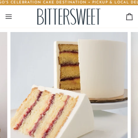
'S CELEBRATION CAKE DESTINATION • PICKUP & LOCAL DELI
Skip
to
content
Ca