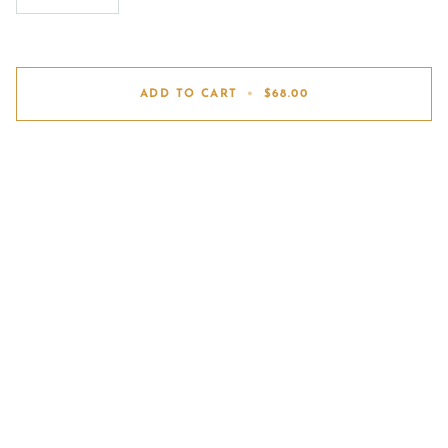
ADD TO CART
•
$68.00