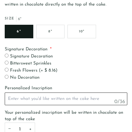
written in chocolate directly on the top of the cake.
SIZE
6"
6"
8"
10"
Signature Decoration
Signature Decoration
Bittersweet Sprinkles
Fresh Flowers (+ $ 8.16)
No Decoration
Personalized Inscription
0/36
Your personalized inscription will be written in chocolate on
top of the cake
−
+