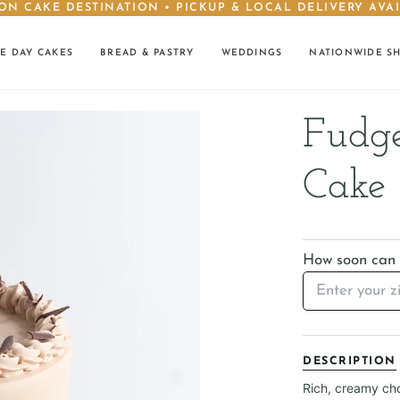
ON CAKE DESTINATION • PICKUP & LOCAL DELIVERY AVA
E DAY CAKES
BREAD & PASTRY
WEDDINGS
NATIONWIDE S
Fudge
Cake
How soon can I
DESCRIPTION
Rich, creamy cho