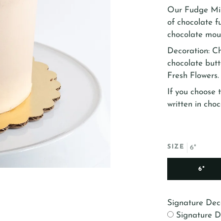
Our Fudge Mil
of chocolate f
chocolate mous
Decoration: C
chocolate butt
Fresh Flowers.
If you choose t
written in choc
SIZE
6"
6"
Signature Dec
Signature D