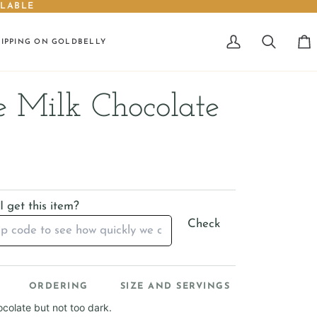
ILABLE
HIPPING ON GOLDBELLY
My
Search
Car
Account
 Milk Chocolate
 get this item?
Check
ORDERING
SIZE AND SERVINGS
colate but not too dark.