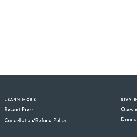
LEARN MORE
STAY 
Recent Press
Quest
Drop u
Cancellation/Refund Policy