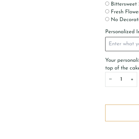
Bittersweet 
Fresh Flower
No Decorat
Personalized I
Your personaliz
top of the cak
−
+