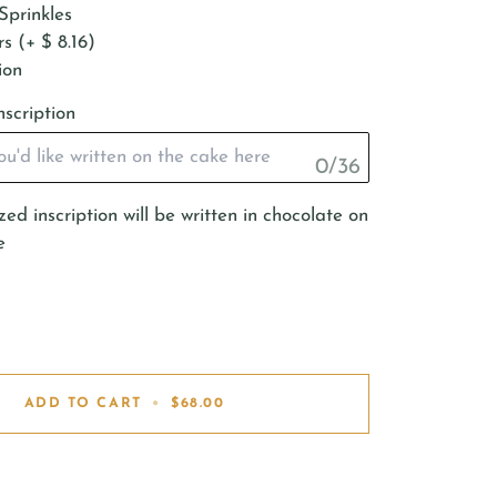
Sprinkles
s (+ $ 8.16)
ion
nscription
0/36
ed inscription will be written in chocolate on
e
ADD TO CART
•
$68.00