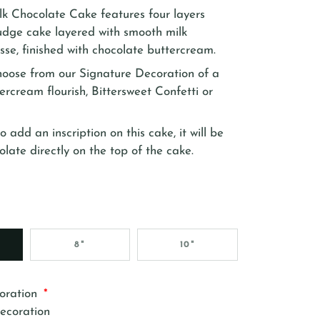
k Chocolate Cake features four layers
udge cake layered with smooth milk
se, finished with chocolate buttercream.
hoose from our Signature Decoration of a
ercream flourish, Bittersweet Confetti or
o add an inscription on this cake, it will be
olate directly on the top of the cake.
8"
10"
oration
ecoration