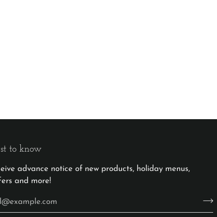
rst to know
eceive advance notice of new products, holiday menus,
fers and more!