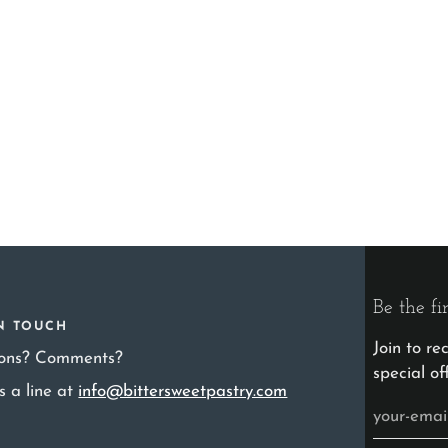
Be the fi
IN TOUCH
Join to r
ions? Comments?
special of
s a line at
info@bittersweetpastry.com