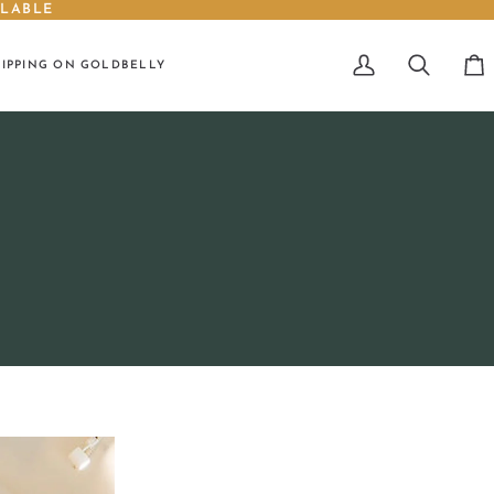
ILABLE
HIPPING ON GOLDBELLY
My
Search
Car
Account