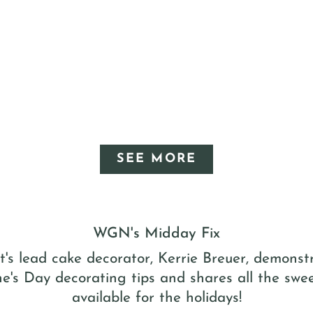
SEE MORE
WGN's Midday Fix
t's lead cake decorator, Kerrie Breuer, demons
ne's Day decorating tips and shares all the swee
available for the holidays!