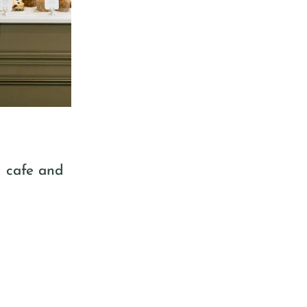
d cafe and