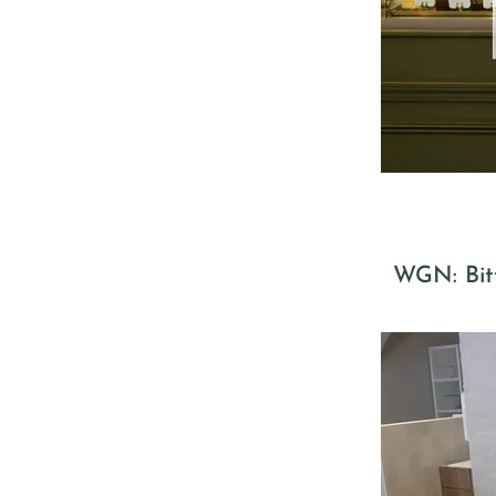
WGN: Bitt