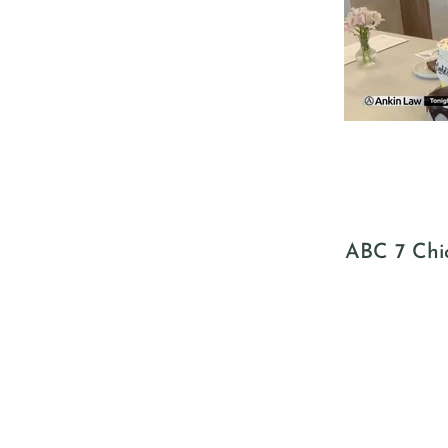
ABC 7 Chic