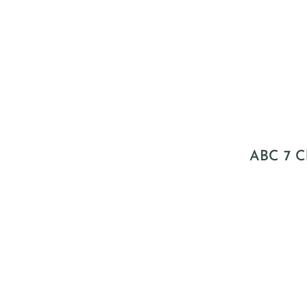
ABC 7 Ch