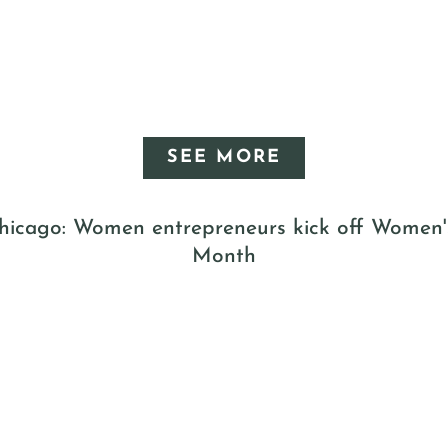
SEE MORE
icago: Women entrepreneurs kick off Women'
Month