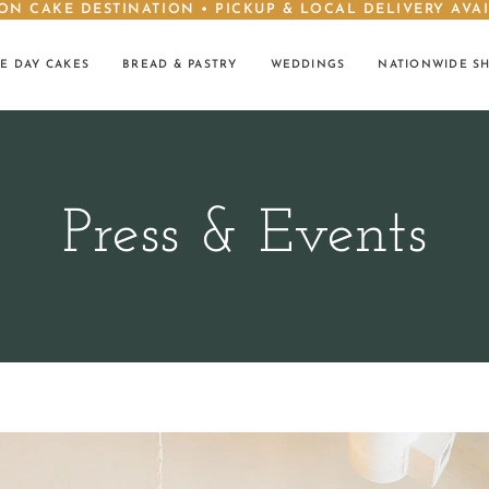
ON CAKE DESTINATION • PICKUP & LOCAL DELIVERY AVA
E DAY CAKES
BREAD & PASTRY
WEDDINGS
NATIONWIDE S
Press & Events