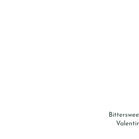
Bitterswee
Valenti