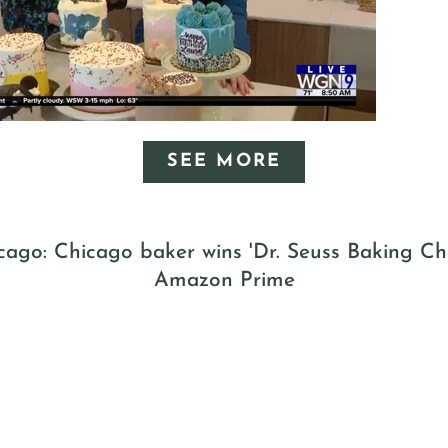
SEE MORE
ago: Chicago baker wins 'Dr. Seuss Baking Ch
Amazon Prime