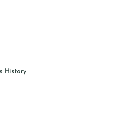
s History