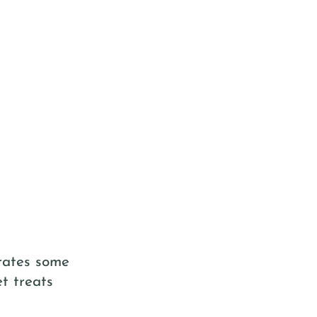
trates some
t treats