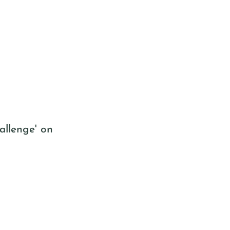
allenge' on