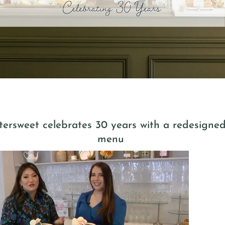
ersweet celebrates 30 years with a redesigne
menu