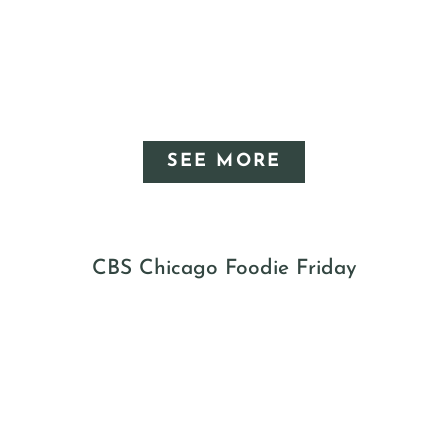
SEE MORE
CBS Chicago Foodie Friday