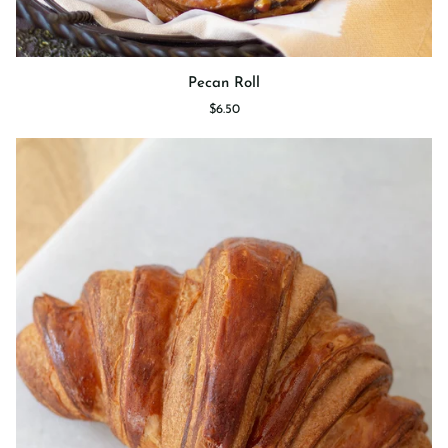
Pecan
Pecan Roll
Roll
$6.50