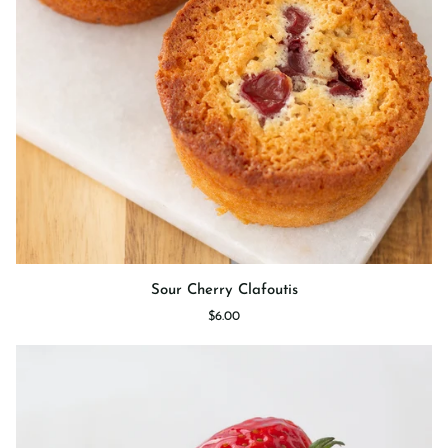
Sour
Sour Cherry Clafoutis
Cherry
$6.00
Clafoutis