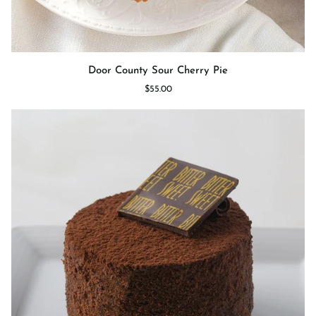
Door
Door County Sour Cherry Pie
County
$55.00
Sour
Cherry
Pie