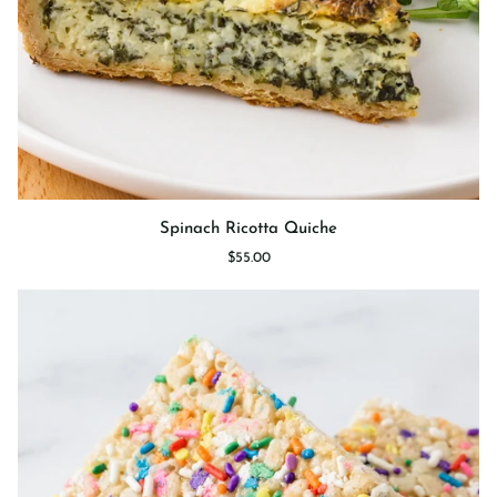
Spinach
Spinach Ricotta Quiche
Ricotta
$55.00
Quiche