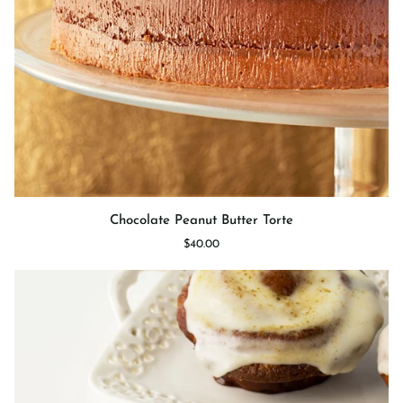
Chocolate
Chocolate Peanut Butter Torte
Peanut
$40.00
Butter
Torte