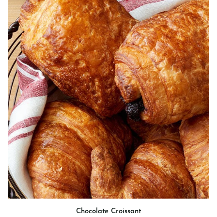
Chocolate
Chocolate Croissant