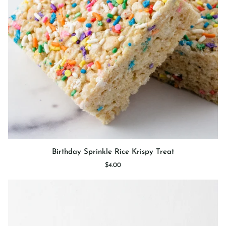
Birthday
Birthday Sprinkle Rice Krispy Treat
Sprinkle
$4.00
Rice
Krispy
Treat