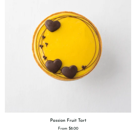
Passion
Passion Fruit Tart
Fruit
From $8.00
Tart