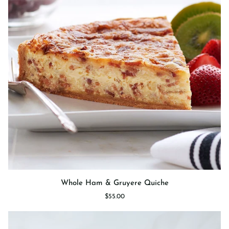
Whole
Whole Ham & Gruyere Quiche
Ham
$55.00
&
Gruyere
Quiche