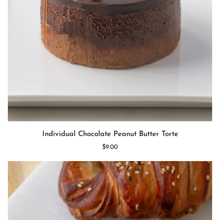
Individual
Individual Chocolate Peanut Butter Torte
Chocolate
$9.00
Peanut
Butter
Torte