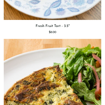
Fresh
Fresh Fruit Tart - 3.5"
Fruit
$8.00
Tart
-
3.5"