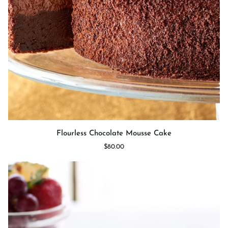
Flourless
Flourless Chocolate Mousse Cake
Chocolate
$80.00
Mousse
Cake