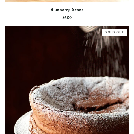
Blueberry
Blueberry Scone
Scone
$6.00
SOLD OUT