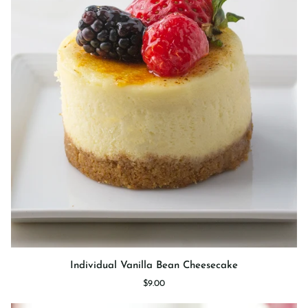
Individual
Individual Vanilla Bean Cheesecake
Vanilla
$9.00
Bean
Cheesecake