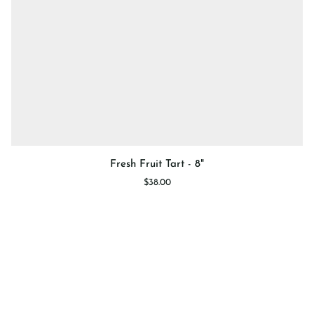
Fresh
Fresh Fruit Tart - 8"
Fruit
$38.00
Tart
-
8"