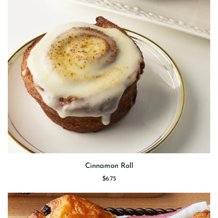
Cinnamon
Cinnamon Roll
Roll
$6.75