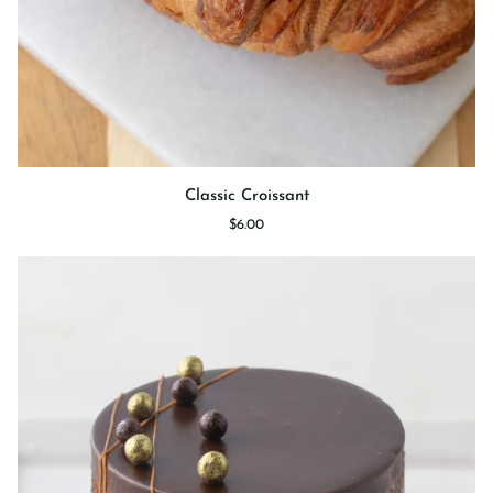
Classic
Classic Croissant
Croissant
$6.00