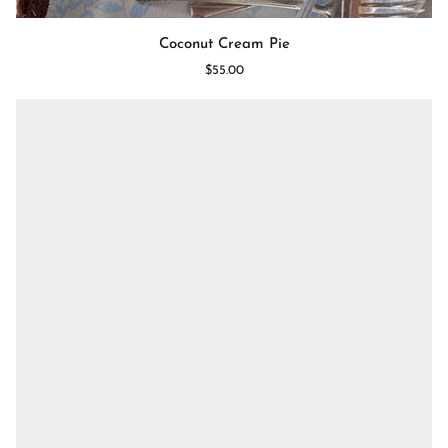
Coconut
Coconut Cream Pie
Cream
$55.00
Pie