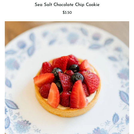
Sea
Sea Salt Chocolate Chip Cookie
Salt
$3.50
Chocolate
Chip
Cookie