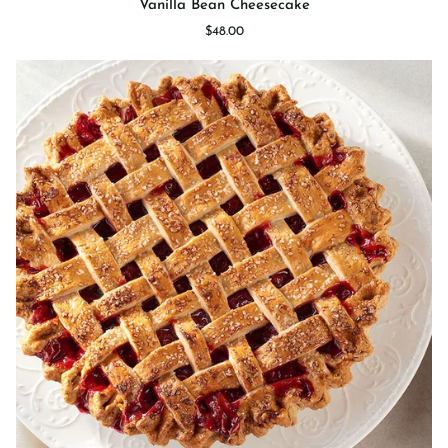
Vanilla Bean Cheesecake
Bean
$48.00
Cheesecake