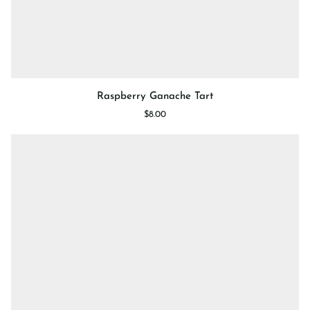
Raspberry
Raspberry Ganache Tart
Ganache
$8.00
Tart