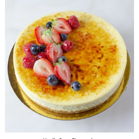
Vanilla