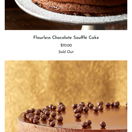
Flourless
Flourless Chocolate Soufflé Cake
Chocolate
$70.00
Soufflé
Sold Out
Cake