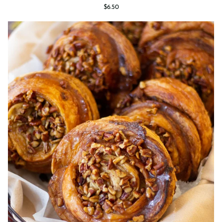
Croissant
$6.50