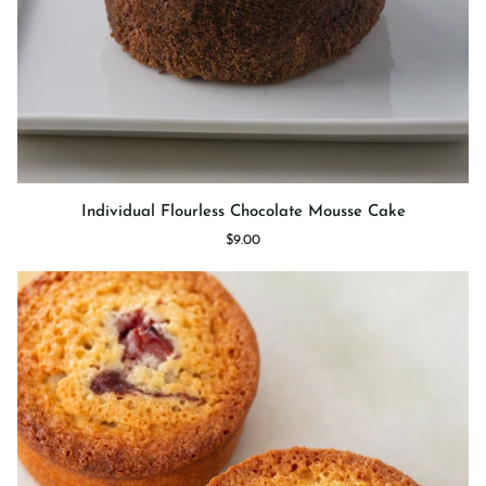
Individual
Individual Flourless Chocolate Mousse Cake
Flourless
$9.00
Chocolate
Mousse
Cake