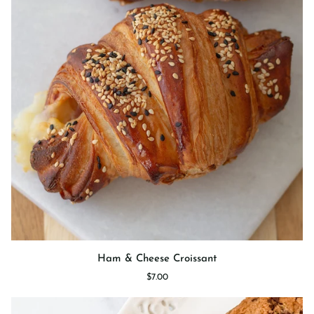
Ham
Ham & Cheese Croissant
&
$7.00
Cheese
Croissant