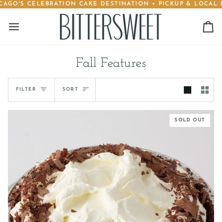
AGO'S CELEBRATION CAKE DESTINATION • PICKUP & LOCAL DE
Skip
to
content
Ca
Fall Features
Sort
FILTER
SORT
SOLD OUT