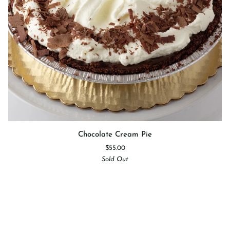
Chocolate
Chocolate Cream Pie
Cream
$55.00
Pie
Sold Out