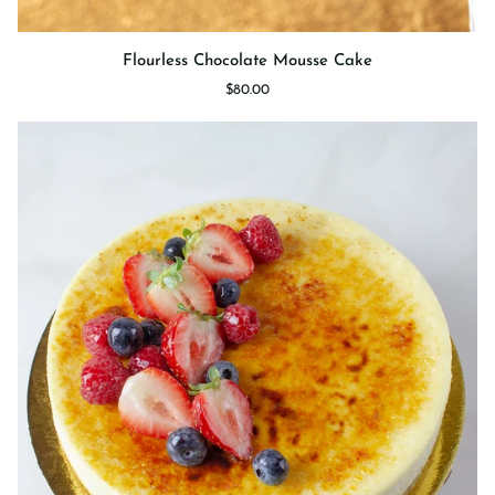
Flourless
Flourless Chocolate Mousse Cake
Chocolate
$80.00
Mousse
Cake