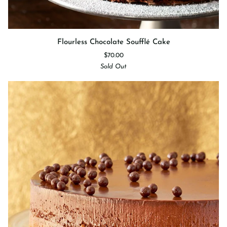
Flourless
Flourless Chocolate Soufflé Cake
Chocolate
$70.00
Soufflé
Sold Out
Cake