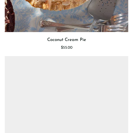
Coconut
Coconut Cream Pie
Cream
$55.00
Pie