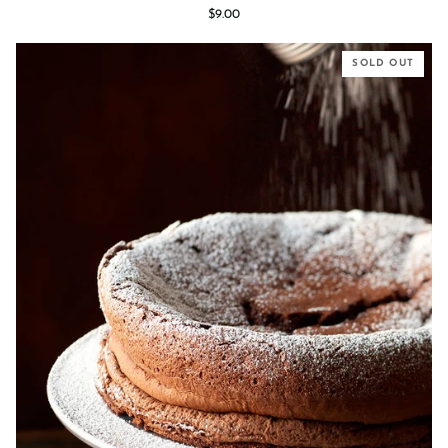
Vanilla
$9.00
Bean
Cheesecake
SOLD OUT