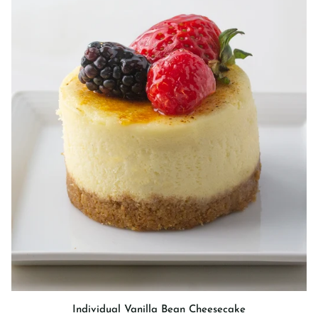
Individual
Individual Vanilla Bean Cheesecake