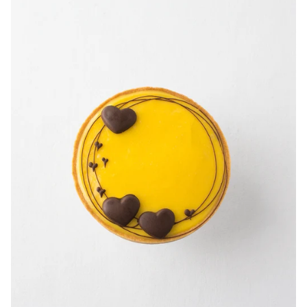
-
3.5"