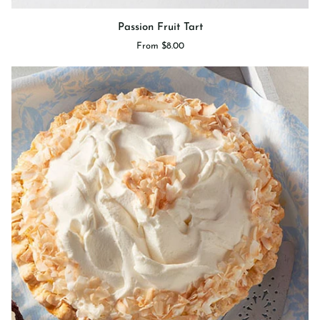
Passion
Passion Fruit Tart
Fruit
From $8.00
Tart