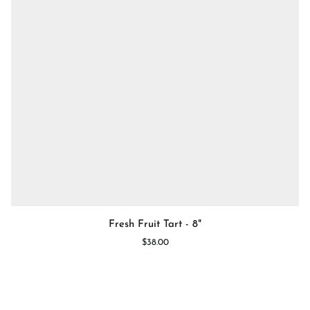
Fresh
Fresh Fruit Tart - 8"
Fruit
$38.00
Tart
-
8"