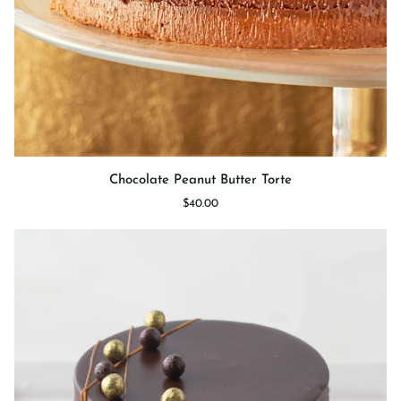
Chocolate
Chocolate Peanut Butter Torte
Peanut
$40.00
Butter
Torte