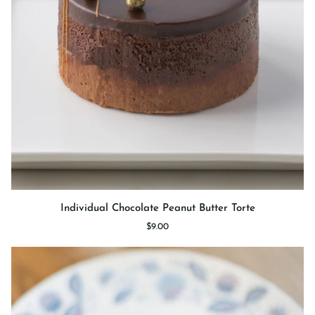
Individual
Individual Chocolate Peanut Butter Torte
Chocolate
$9.00
Peanut
Butter
Torte