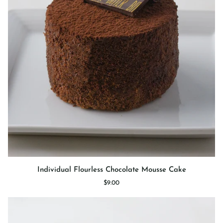
Individual
Individual Flourless Chocolate Mousse Cake
Flourless
$9.00
Chocolate
Mousse
Cake