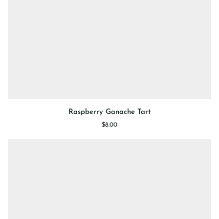
Raspberry
Raspberry Ganache Tart
Ganache
$8.00
Tart