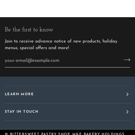
Be the first to know
Join to receive advance notice of new products, holiday
menus, special offers and more!
LEARN MORE
STAY IN TOUCH
©
BITTERSWEET PASTRY SHOP, M&E BAKERY HOLDINGS