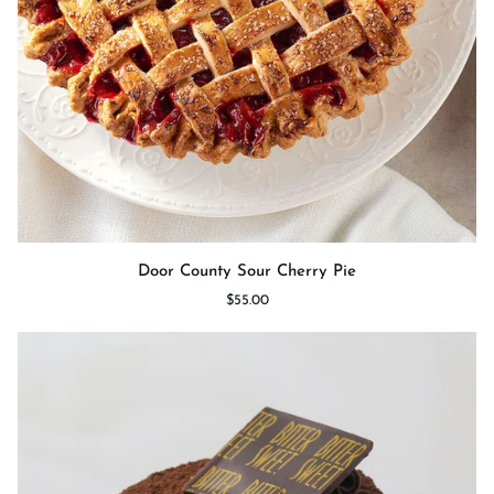
Door
Door County Sour Cherry Pie
County
$55.00
Sour
Cherry
Pie