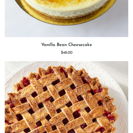
Vanilla
Vanilla Bean Cheesecake
Bean
$48.00
Cheesecake