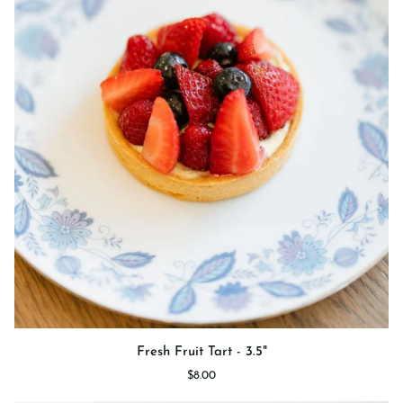
Fresh
Fresh Fruit Tart - 3.5"
Fruit
$8.00
Tart