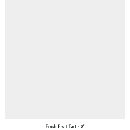
Fresh
Fresh Fruit Tart - 8"