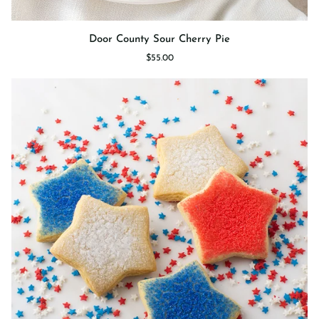
Door
Door County Sour Cherry Pie
County
$55.00
Sour
Cherry
Pie