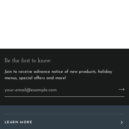
Be the first to know
Join to receive advance notice of new products, holiday
menus, special offers and more!
LEARN MORE