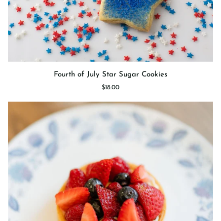
Fourth
Fourth of July Star Sugar Cookies
of
$18.00
July
Star
Sugar
Cookies