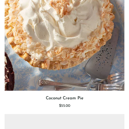
Coconut
Coconut Cream Pie
Cream
$55.00
Pie