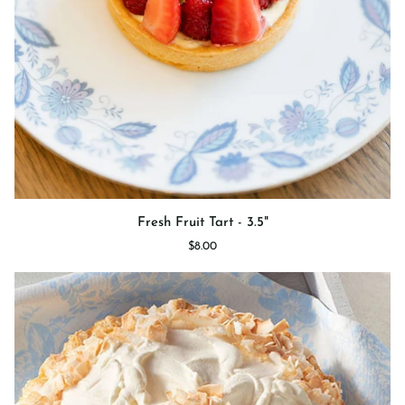
Fresh
Fresh Fruit Tart - 3.5"
Fruit
$8.00
Tart
-
3.5"