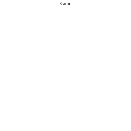
Fruit
$38.00
Tart
-
8"