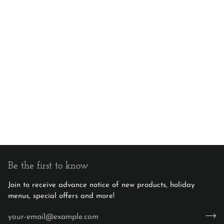
Be the first to know
Join to receive advance notice of new products, holiday
menus, special offers and more!