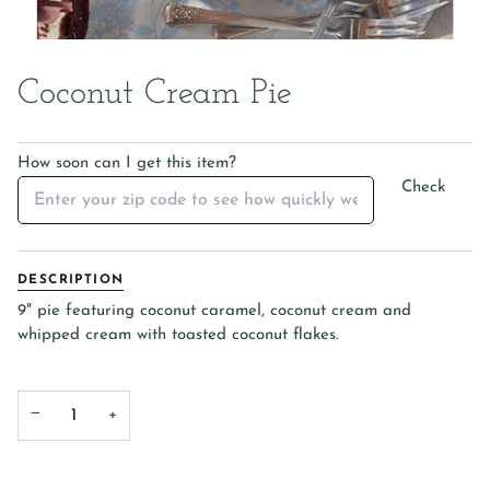
Coconut Cream Pie
How soon can I get this item?
Check
DESCRIPTION
9" pie featuring coconut caramel, coconut cream and
whipped cream with toasted coconut flakes.
−
+