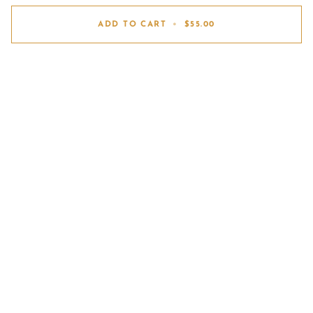
ADD TO CART
•
$55.00