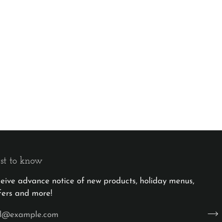
rst to know
eceive advance notice of new products, holiday menus,
fers and more!