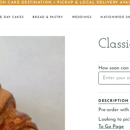
ON CAKE DESTINATION • PICKUP & LOCAL DELIVERY AVA
E DAY CAKES
BREAD & PASTRY
WEDDINGS
NATIONWIDE S
Classi
How soon can I
DESCRIPTION
Pre-order with 
Looking to pi
To Go Page