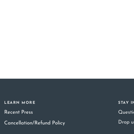
LEARN MORE
STAY 
Recent Press
Quest
Drop u
Cancellation/Refund Policy