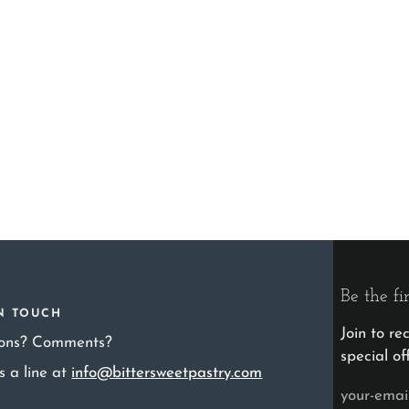
Be the fi
IN TOUCH
Join to r
ions? Comments?
special of
s a line at
info@bittersweetpastry.com