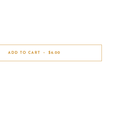
ADD TO CART
•
$6.00