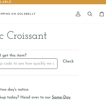
ILABLE
HIPPING ON GOLDBELLY
My
Search
Car
Account
c Croissant
 get this item?
Check
two day's notice.
ckup today? Head over to our
Same-Day