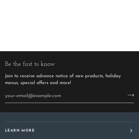
Be the first to know
Join to receive advance notice of new products, holiday
menus, special offers and more!
LEARN MORE