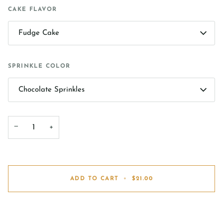
CAKE FLAVOR
Fudge Cake
SPRINKLE COLOR
Chocolate Sprinkles
−
+
ADD TO CART
•
$21.00