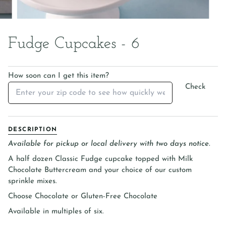
Fudge Cupcakes - 6
How soon can I get this item?
Check
DESCRIPTION
Available for pickup or local delivery with two days notice.
A half dozen Classic Fudge cupcake topped with Milk
Chocolate Buttercream and
your choice of our custom
sprinkle mixes.
Choose Chocolate or Gluten-Free Chocolate
Available in multiples of six.