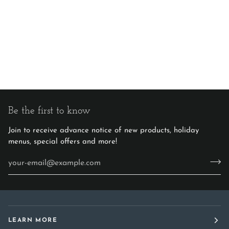
Be the first to know
Join to receive advance notice of new products, holiday
menus, special offers and more!
LEARN MORE