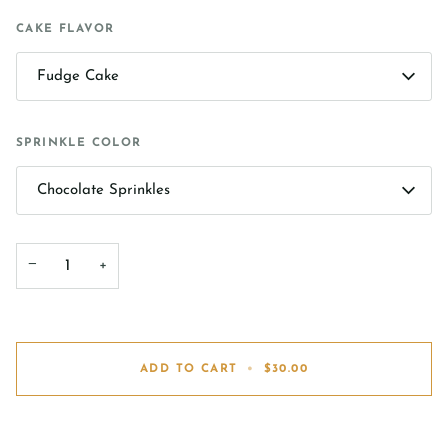
CAKE FLAVOR
Fudge Cake
SPRINKLE COLOR
Chocolate Sprinkles
−
+
ADD TO CART
•
$30.00