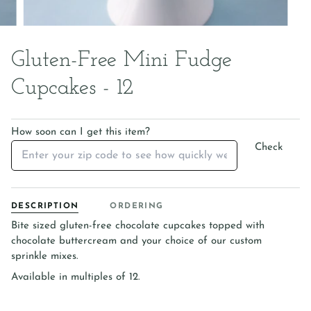
Gluten-Free Mini Fudge
Cupcakes - 12
How soon can I get this item?
Check
DESCRIPTION
ORDERING
Bite sized gluten-free chocolate cupcakes topped with
chocolate buttercream and your choice of our custom
sprinkle mixes.
Available in multiples of 12.