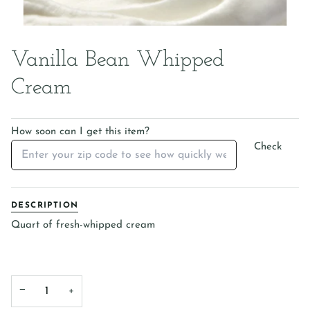
Vanilla Bean Whipped
Cream
How soon can I get this item?
Check
DESCRIPTION
Quart of fresh-whipped cream
−
+