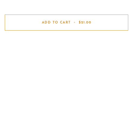
ADD TO CART
•
$21.00