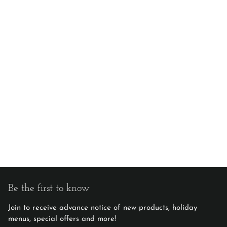
Be the first to know
Join to receive advance notice of new products, holiday
menus, special offers and more!