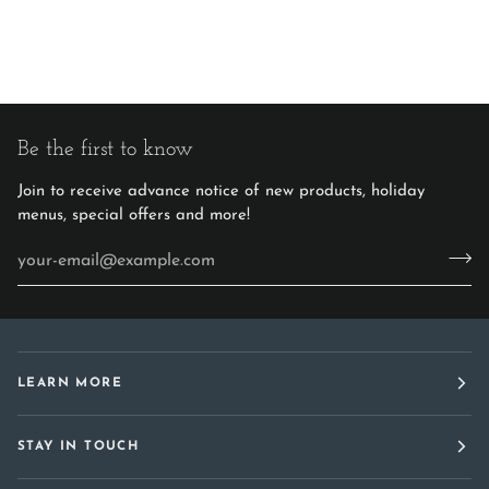
Be the first to know
Join to receive advance notice of new products, holiday
menus, special offers and more!
LEARN MORE
STAY IN TOUCH