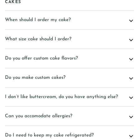
CAKES
When should I order my cake?
What size cake should I order?
Do you offer custom cake flavors?
Do you make custom cakes?
I don’t like buttercream, do you have anything else?
Can you accomodate allergies?
Do I need to keep my cake refrigerated?