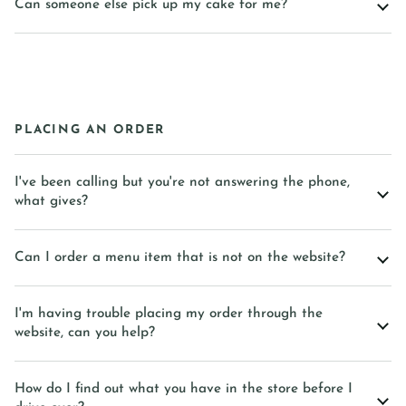
Can someone else pick up my cake for me?
PLACING AN ORDER
I've been calling but you're not answering the phone,
what gives?
Can I order a menu item that is not on the website?
I'm having trouble placing my order through the
website, can you help?
How do I find out what you have in the store before I