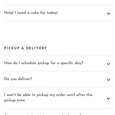
Help! I need a cake for today!
PICKUP & DELIVERY
How do I schedule pickup for a specific day?
Do you deliver?
I won't be able to pickup my order until after the
pickup time.