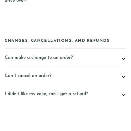
drive over?
CHANGES, CANCELLATIONS, AND REFUNDS
Can make a change to an order?
Can I cancel an order?
I didn't like my cake, can I get a refund?