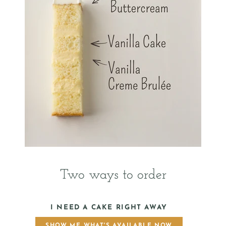
Two ways to order
I NEED A CAKE RIGHT AWAY
SHOW ME WHAT'S AVAILABLE NOW