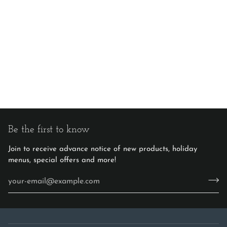
Be the first to know
Join to receive advance notice of new products, holiday
menus, special offers and more!