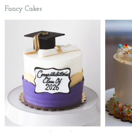
Fancy Cakes
2026
Bittersweet