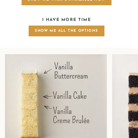
I HAVE MORE TIME
SHOW ME ALL THE OPTIONS