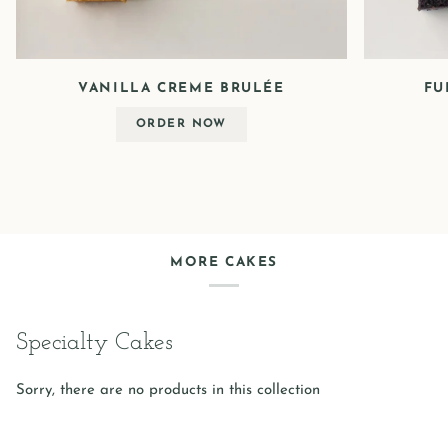
VANILLA CREME BRULÉE
FU
ORDER NOW
MORE CAKES
Specialty Cakes
Sorry, there are no products in this collection