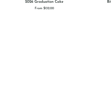
2026 Graduation Cake
Bi
Graduation
Sprinkle
From $132.00
Cake
Cake