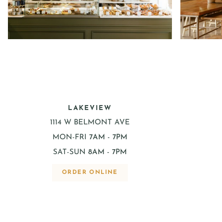
LAKEVIEW
1114 W BELMONT AVE
MON-FRI
7AM - 7PM
SAT-SUN
8AM - 7PM
ORDER ONLINE