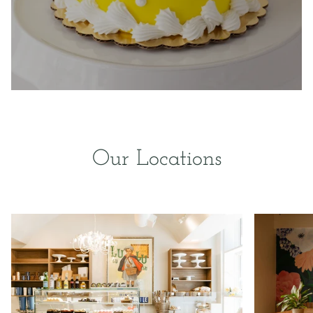
Our Locations