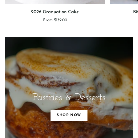
2026
Bittersweet
2026 Graduation Cake
Bi
Graduation
Sprinkle
From $132.00
Cake
Cake
Pastries & Desserts
SHOP NOW