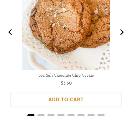
Sea Salt Chocolate Chip Cookie
Price
$3.50
ADD TO CART