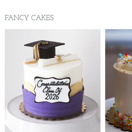
FANCY CAKES