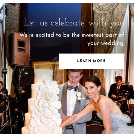
Let us celebrate with you
We're excited to be the sweetest part of
your wedding.
LEARN MORE
Let us celebrate with you
We're excited to be the sweetest part of
your wedding.
LEARN MORE