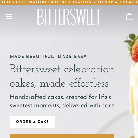
CELEBRATION CAKE DESTINATION • PICKUP & LOCAL DELIVER
Skip
to
content
Ca
MADE BEAUTIFUL, MADE EASY
Bittersweet celebration
cakes, made effortless
Handcrafted cakes, created for life's
sweetest moments, delivered with care.
ORDER A CAKE