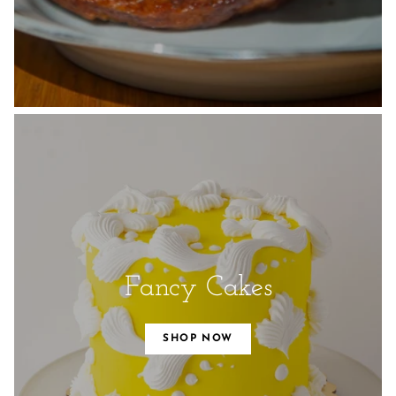
Fancy Cakes
SHOP NOW