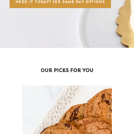
NEED IT TODAY? SEE SAME-DAY OPTIONS
OUR PICKS FOR YOU