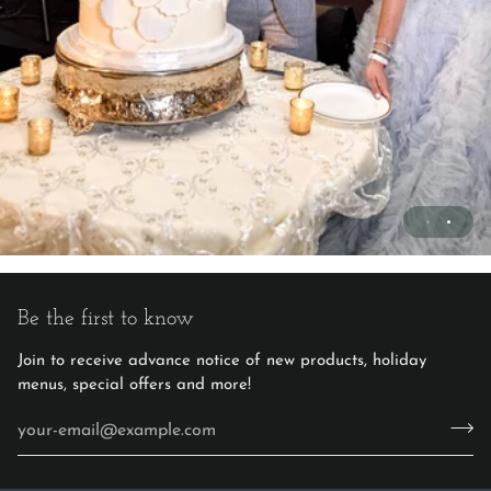
Be the first to know
Join to receive advance notice of new products, holiday
menus, special offers and more!