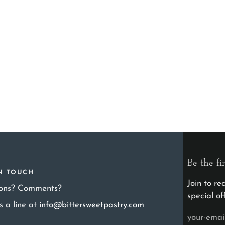
Be the fi
IN TOUCH
Join to r
ions? Comments?
special of
s a line at
info@bittersweetpastry.com