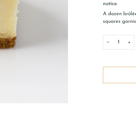
notice.
A dozen
brûlé
squares garnis
−
+