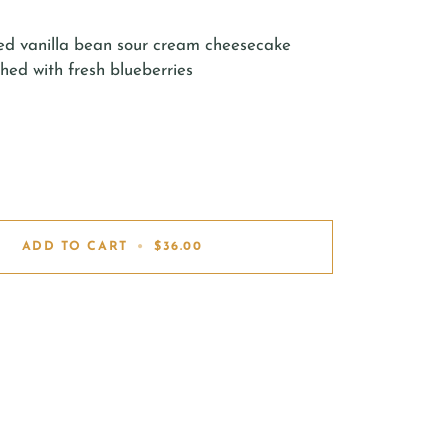
ed vanilla bean sour cream cheesecake
hed with fresh blueberries
ADD TO CART
•
$36.00