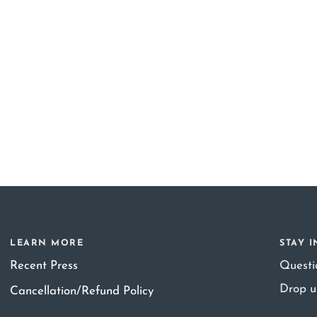
LEARN MORE
STAY 
Recent Press
Quest
Drop u
Cancellation/Refund Policy