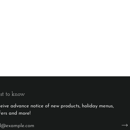
rst to know
eceive advance notice of new products, holiday menus,
fers and more!