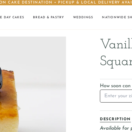
ON CAKE DESTINATION • PICKUP & LOCAL DELIVERY AVA
E DAY CAKES
BREAD & PASTRY
WEDDINGS
NATIONWIDE S
Vanil
Squar
How soon can I
DESCRIPTION
Available for 