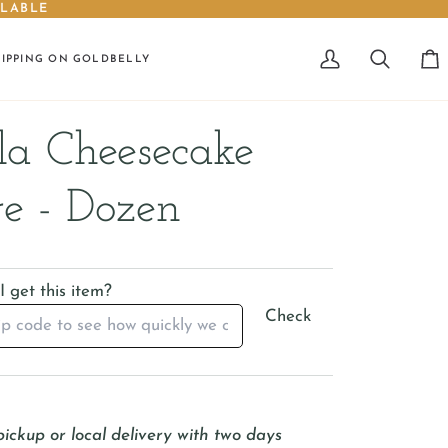
ILABLE
HIPPING ON GOLDBELLY
My
Search
Car
Account
la Cheesecake
e - Dozen
 get this item?
Check
pickup or local delivery with two days