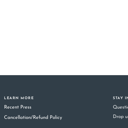
LEARN MORE
STAY 
Recent Press
Quest
Drop u
Cancellation/Refund Policy