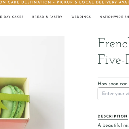
ON CAKE DESTINATION • PICKUP & LOCAL DELIVERY AVA
E DAY CAKES
BREAD & PASTRY
WEDDINGS
NATIONWIDE S
Frenc
Five-
How soon can I
DESCRIPTION
A beautiful mi