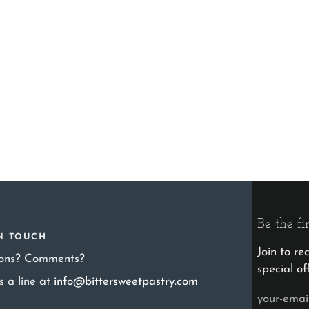
Be the fi
IN TOUCH
Join to r
ions? Comments?
special of
s a line at
info@bittersweetpastry.com