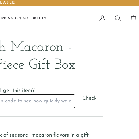
ILABLE
HIPPING ON GOLDBELLY
My
Search
Car
Account
h Macaron -
Piece Gift Box
 get this item?
Check
x of seasonal macaron flavors in a gift