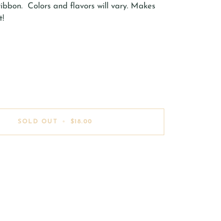
 ribbon. Colors and flavors will vary. Makes
t!
SOLD OUT
•
$18.00