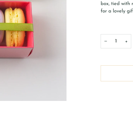
box, tied with
for a lovely gif
−
+