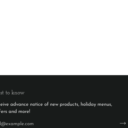
rst to know
eceive advance notice of new products, holiday menus,
fers and more!