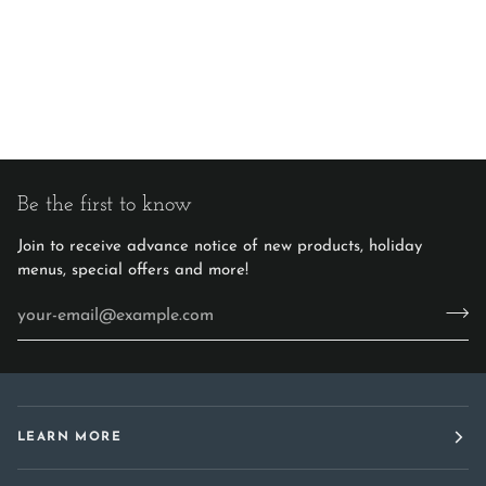
Be the first to know
Join to receive advance notice of new products, holiday
menus, special offers and more!
LEARN MORE