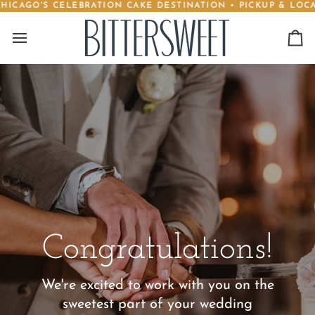
CAGO'S CELEBRATION CAKE DESTINATION • PICKUP & LOCAL 
Skip
to
content
Ca
Congratulations!
We're excited to work with you on the
sweetest part of your wedding