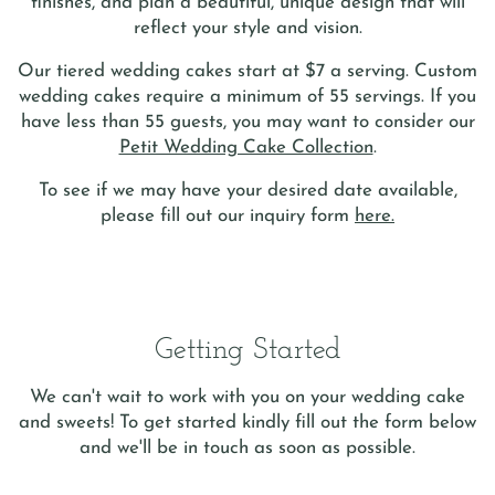
finishes, and plan a beautiful, unique design that will
reflect your style and vision.
Our tiered wedding cakes start at $7 a serving.
Custom
wedding cakes require a minimum of 55 servings. If you
have less than 55 guests, you may want to consider our
Petit Wedding Cake Collection
.
To see if we may have your desired date available,
please fill out our inquiry form
here.
Getting Started
We can't wait to work with you on your wedding cake
and sweets! To get started kindly fill out the form below
and we'll be in touch as soon as possible.