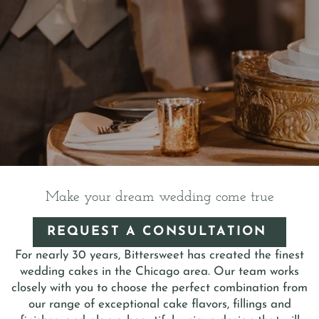
Make your dream wedding come true
REQUEST A CONSULTATION 
For nearly 30 years, Bittersweet has created the finest
wedding cakes in the Chicago area. Our team works
closely with you to choose the perfect combination from
our range of exceptional cake flavors, fillings and